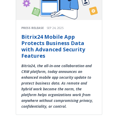
PRESS RELEASE
SEP 24, 2025
Bitrix24 Mobile App
Protects Business Data
with Advanced Security
Features
Bitrix24, the all-in-one collaboration and
CRM platform, today announces an
enhanced mobile app security update to
protect business data. As remote and
hybrid work become the norm, the
platform helps organizations work from
anywhere without compromising privacy,
confidentiality, or control.