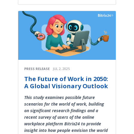
PRESS RELEASE
JUL 2, 2025
The Future of Work in 2050:
A Global Visionary Outlook
This study examines possible future
scenarios for the world of work, building
on significant research findings and a
recent survey of users of the online
workplace platform Bitrix24 to provide
insight into how people envision the world