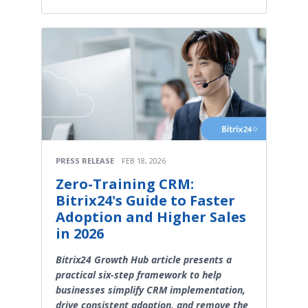
PRESS RELEASE
FEB 18, 2026
Zero-Training CRM:
Bitrix24's Guide to Faster
Adoption and Higher Sales
in 2026
Bitrix24 Growth Hub article presents a
practical six-step framework to help
businesses simplify CRM implementation,
drive consistent adoption, and remove the