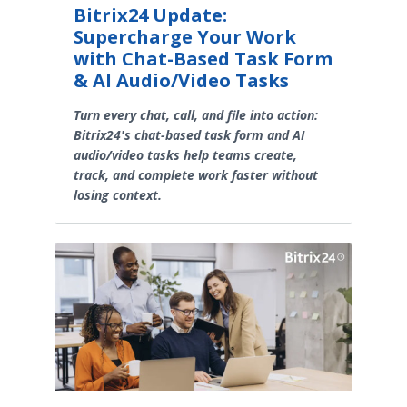
Bitrix24 Update:
Supercharge Your Work
with Chat-Based Task Form
& AI Audio/Video Tasks
Turn every chat, call, and file into action:
Bitrix24's chat-based task form and AI
audio/video tasks help teams create,
track, and complete work faster without
losing context.