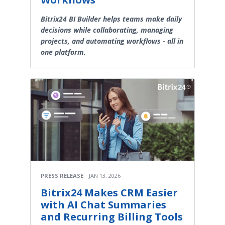
Bitrix24 BI Builder helps teams make daily
decisions while collaborating, managing
projects, and automating workflows - all in
one platform.
PRESS RELEASE
JAN 13, 2026
Bitrix24 Makes CRM Easier
with AI Chat Summaries
and Recurring Billing Tools