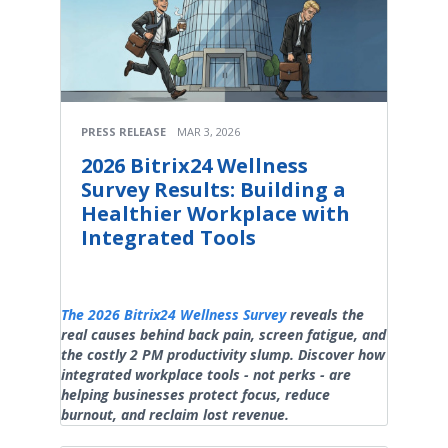
PRESS RELEASE
MAR 3, 2026
2026 Bitrix24 Wellness
Survey Results: Building a
Healthier Workplace with
Integrated Tools
The 2026 Bitrix24 Wellness Survey
reveals the
real causes behind back pain, screen fatigue, and
the costly 2 PM productivity slump. Discover how
integrated workplace tools - not perks - are
helping businesses protect focus, reduce
burnout, and reclaim lost revenue.