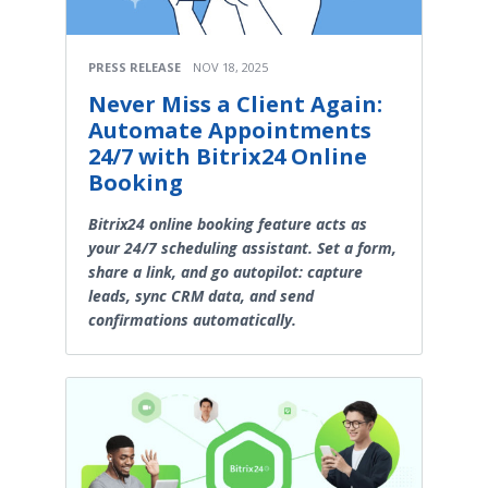
PRESS RELEASE
NOV 18, 2025
Never Miss a Client Again:
Automate Appointments
24/7 with Bitrix24 Online
Booking
Bitrix24 online booking feature acts as
your 24/7 scheduling assistant. Set a form,
share a link, and go autopilot: capture
leads, sync CRM data, and send
confirmations automatically.