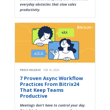
everyday obstacles that slow sales
productivity.
PRESS RELEASE
FEB 10, 2026
7 Proven Async Workflow
Practices From Bitrix24
That Keep Teams
Productive
Meetings don't have to control your day.