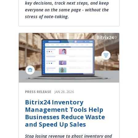
key decisions, track next steps, and keep
everyone on the same page - without the
stress of note-taking.
PRESS RELEASE
JAN 28, 2026
Bitrix24 Inventory
Management Tools Help
Businesses Reduce Waste
and Speed Up Sales
Stop losing revenue to ghost inventory and