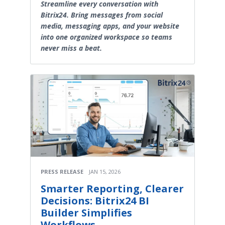
Streamline every conversation with
Bitrix24. Bring messages from social
media, messaging apps, and your website
into one organized workspace so teams
never miss a beat.
PRESS RELEASE
JAN 15, 2026
Smarter Reporting, Clearer
Decisions: Bitrix24 BI
Builder Simplifies
Workflows