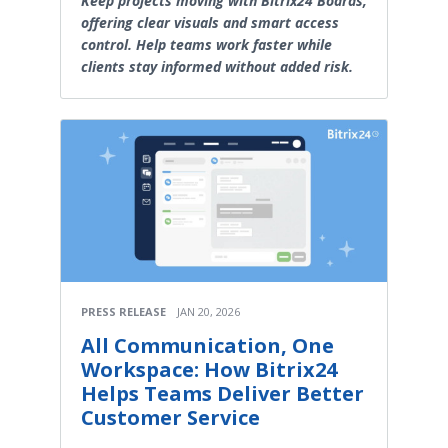
Keep projects moving with Bitrix24 Boards,
offering clear visuals and smart access
control. Help teams work faster while
clients stay informed without added risk.
PRESS RELEASE
JAN 20, 2026
All Communication, One
Workspace: How Bitrix24
Helps Teams Deliver Better
Customer Service