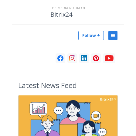
THE MEDIA ROOM OF
Bitrix24
Follow +
Latest
News Feed