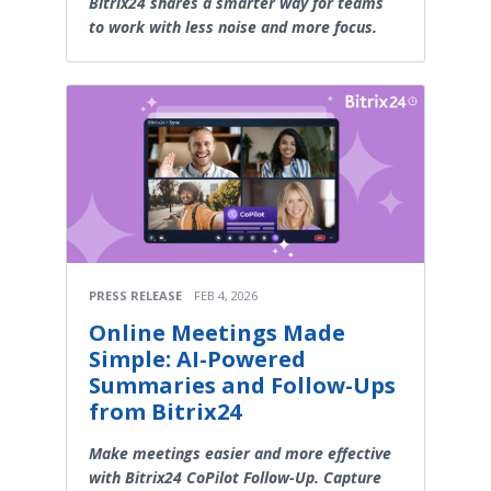
Bitrix24 shares a smarter way for teams
to work with less noise and more focus.
PRESS RELEASE
FEB 4, 2026
Online Meetings Made
Simple: AI-Powered
Summaries and Follow-Ups
from Bitrix24
Make meetings easier and more effective
with Bitrix24 CoPilot Follow-Up. Capture