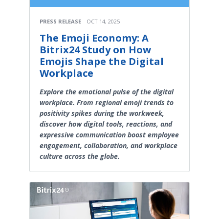
PRESS RELEASE
OCT 14, 2025
The Emoji Economy: A
Bitrix24 Study on How
Emojis Shape the Digital
Workplace
Explore the emotional pulse of the digital
workplace. From regional emoji trends to
positivity spikes during the workweek,
discover how digital tools, reactions, and
expressive communication boost employee
engagement, collaboration, and workplace
culture across the globe.