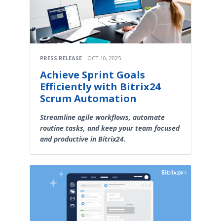
PRESS RELEASE
OCT 10, 2025
Achieve Sprint Goals
Efficiently with Bitrix24
Scrum Automation
Streamline agile workflows, automate
routine tasks, and keep your team focused
and productive in Bitrix24.