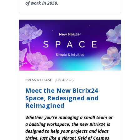
of work in 2050.
PRESS RELEASE
JUN 4, 2025
Meet the New Bitrix24
Space, Redesigned and
Reimagined
Whether you're managing a small team or
a bustling workspace, the new Bitrix24 is
designed to help your projects and ideas
thrive, just like a vibrant field of Cosmos