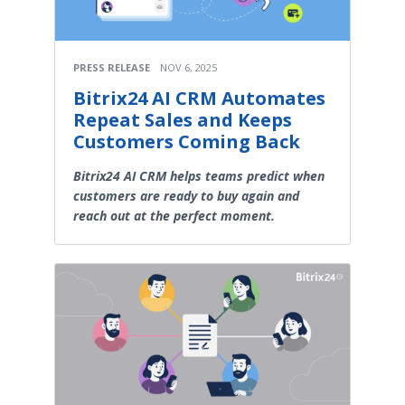
PRESS RELEASE
NOV 6, 2025
Bitrix24 AI CRM Automates
Repeat Sales and Keeps
Customers Coming Back
Bitrix24 AI CRM helps teams predict when
customers are ready to buy again and
reach out at the perfect moment.