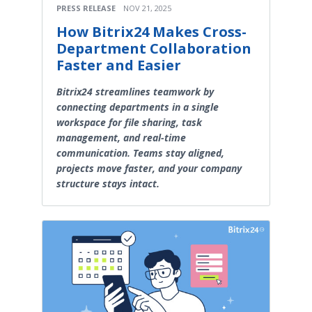
PRESS RELEASE
NOV 21, 2025
How Bitrix24 Makes Cross-
Department Collaboration
Faster and Easier
Bitrix24 streamlines teamwork by
connecting departments in a single
workspace for file sharing, task
management, and real-time
communication. Teams stay aligned,
projects move faster, and your company
structure stays intact.