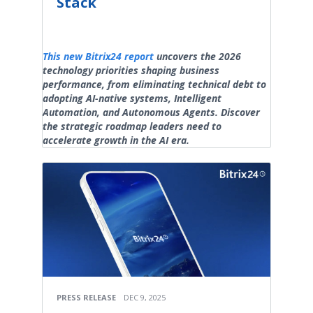
Stack
This new Bitrix24 report
uncovers the 2026
technology priorities shaping business
performance, from eliminating technical debt to
adopting AI-native systems, Intelligent
Automation, and Autonomous Agents. Discover
the strategic roadmap leaders need to
accelerate growth in the AI era.
PRESS RELEASE
DEC 9, 2025