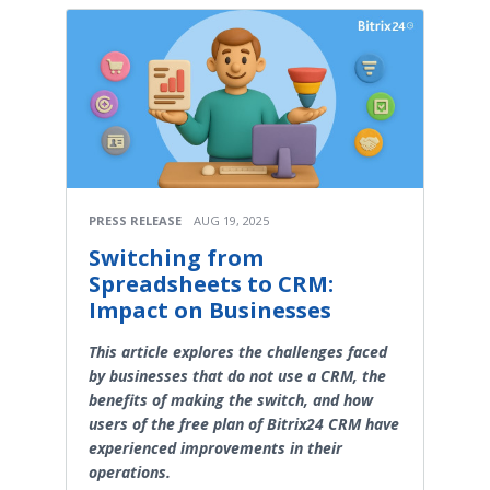
PRESS RELEASE
AUG 19, 2025
Switching from
Spreadsheets to CRM:
Impact on Businesses
This article explores the challenges faced
by businesses that do not use a CRM, the
benefits of making the switch, and how
users of the free plan of Bitrix24 CRM have
experienced improvements in their
operations.