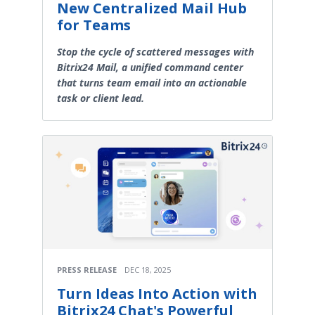
New Centralized Mail Hub
for Teams
Stop the cycle of scattered messages with
Bitrix24 Mail, a unified command center
that turns team email into an actionable
task or client lead.
PRESS RELEASE
DEC 18, 2025
Turn Ideas Into Action with
Bitrix24 Chat's Powerful