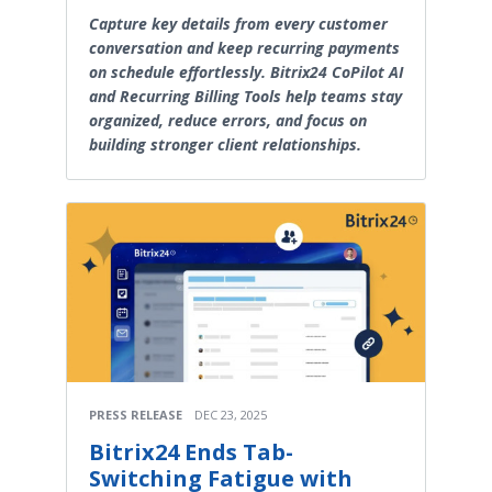
Capture key details from every customer
conversation and keep recurring payments
on schedule effortlessly. Bitrix24 CoPilot AI
and Recurring Billing Tools help teams stay
organized, reduce errors, and focus on
building stronger client relationships.
PRESS RELEASE
DEC 23, 2025
Bitrix24 Ends Tab-
Switching Fatigue with