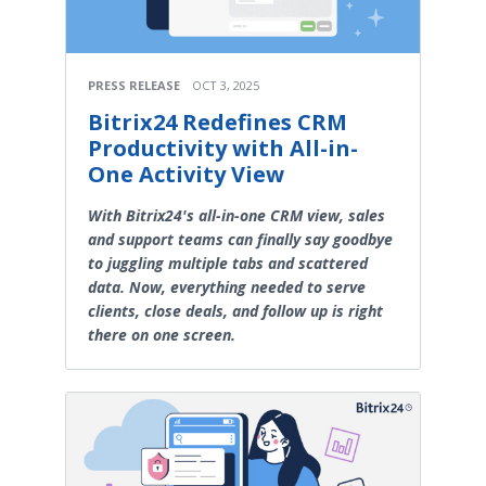
PRESS RELEASE
OCT 3, 2025
Bitrix24 Redefines CRM
Productivity with All-in-
One Activity View
With Bitrix24's all-in-one CRM view, sales
and support teams can finally say goodbye
to juggling multiple tabs and scattered
data. Now, everything needed to serve
clients, close deals, and follow up is right
there on one screen.