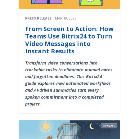
PRESS RELEASE
MAR 10, 2026
From Screen to Action: How
Teams Use Bitrix24 to Turn
Video Messages into
Instant Results
Transform video conversations into
trackable tasks to eliminate manual notes
and forgotten deadlines. This Bitrix24
guide explores how automated workflows
and AI-driven summaries turn every
spoken commitment into a completed
project.