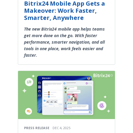
Bitrix24 Mobile App Gets a
Makeover: Work Faster,
Smarter, Anywhere
The new Bitrix24 mobile app helps teams
get more done on the go. With faster
performance, smarter navigation, and all
tools in one place, work feels easier and
faster.
PRESS RELEASE
DEC 4, 2025