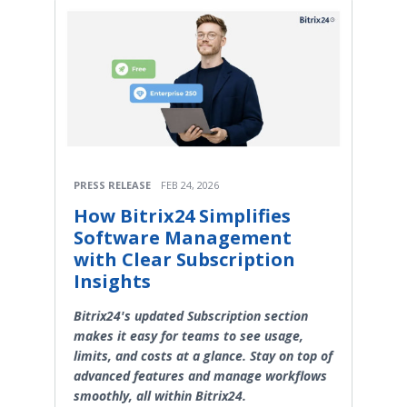
PRESS RELEASE
FEB 24, 2026
How Bitrix24 Simplifies
Software Management
with Clear Subscription
Insights
Bitrix24's updated Subscription section
makes it easy for teams to see usage,
limits, and costs at a glance. Stay on top of
advanced features and manage workflows
smoothly, all within Bitrix24.