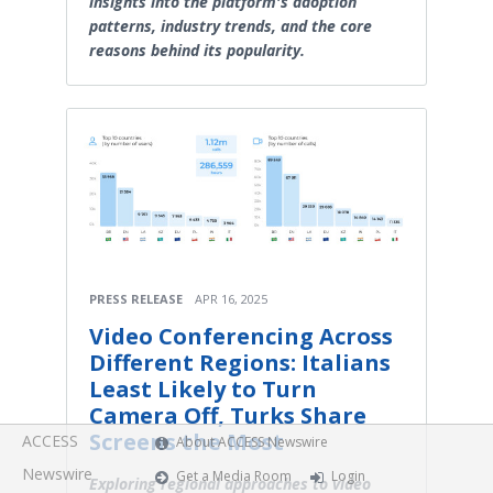
insights into the platform's adoption
patterns, industry trends, and the core
reasons behind its popularity.
PRESS RELEASE
APR 16, 2025
Video Conferencing Across
Different Regions: Italians
Least Likely to Turn
Camera Off, Turks Share
Screens the Most
ACCESS
About ACCESS Newswire
Newswire
Get a Media Room
Login
Exploring regional approaches to video