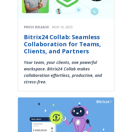
PRESS RELEASE
NOV 13, 2025
Bitrix24 Collab: Seamless
Collaboration for Teams,
Clients, and Partners
Your team, your clients, one powerful
workspace. Bitrix24 Collab makes
collaboration effortless, productive, and
stress-free.