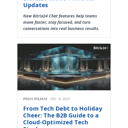
Updates
New Bitrix24 Chat features help teams
move faster, stay focused, and turn
conversations into real business results.
PRESS RELEASE
DEC 16, 2025
From Tech Debt to Holiday
Cheer: The B2B Guide to a
Cloud-Optimized Tech