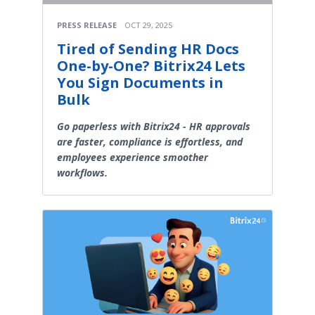
PRESS RELEASE
OCT 29, 2025
Tired of Sending HR Docs
One-by-One? Bitrix24 Lets
You Sign Documents in
Bulk
Go paperless with Bitrix24 - HR approvals
are faster, compliance is effortless, and
employees experience smoother
workflows.