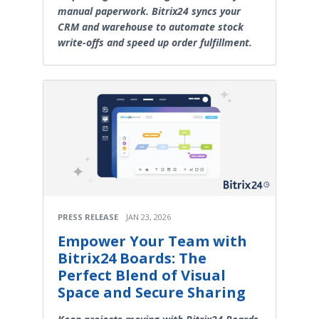
manual paperwork. Bitrix24 syncs your
CRM and warehouse to automate stock
write-offs and speed up order fulfillment.
PRESS RELEASE
JAN 23, 2026
Empower Your Team with
Bitrix24 Boards: The
Perfect Blend of Visual
Space and Secure Sharing