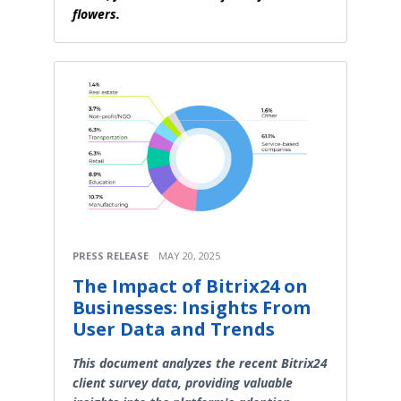
flowers.
PRESS RELEASE
MAY 20, 2025
The Impact of Bitrix24 on
Businesses: Insights From
User Data and Trends
This document analyzes the recent Bitrix24
client survey data, providing valuable